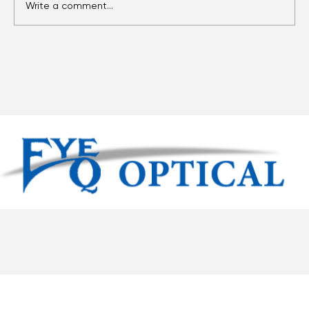
Write a comment...
Eyes Over Time: Adult Vision Care
Essentials