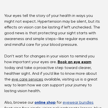
Your eyes tell the story of your health in ways you 
might not expect. Hypertension may be silent, but its 
effects on vision can be lasting if left unchecked. The 
good news is that protecting your sight starts with 
awareness and simple steps—like regular eye exams 
and mindful care for your blood pressure.
Don’t wait for changes in your vision to remind you 
how important your eyes are. 
Book an eye exam
today and take a proactive step toward clearer, 
healthier sight. And if you’d like to know more about 
the 
eye care services
 available, visiting us is a great 
way to learn how we can support your journey to 
lasting vision health.