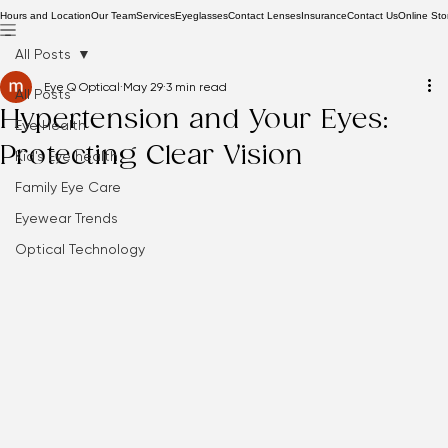
Hours and Location
Our Team
Services
Eyeglasses
Contact Lenses
Insurance
Contact Us
Online Sto
All Posts
Eye Q Optical
May 29
3 min read
All Posts
Hypertension and Your Eyes:
Eye Health
Protecting Clear Vision
Kid's Eye health
Family Eye Care
Eyewear Trends
Optical Technology