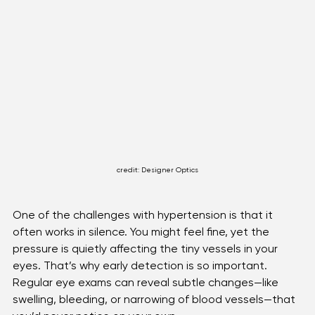
credit: Designer Optics
One of the challenges with hypertension is that it 
often works in silence. You might feel fine, yet the 
pressure is quietly affecting the tiny vessels in your 
eyes. That’s why early detection is so important. 
Regular eye exams can reveal subtle changes—like 