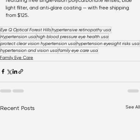
Also, browse our 
online shop
 for 
eyewear bundles
featuring free single‑vision polycarbonate lenses, blue 
light filter, and anti‑glare coating — with free shipping 
from $125.
Eye Q Optical Forest Hills
hypertensive retinopathy usa
Hypertension usa
high blood pressure eye health usa
protect clear vision hypertension usa
hypertension eyesight risks usa
hypertension and vision usa
family eye care usa
Family Eye Care
See All
Recent Posts