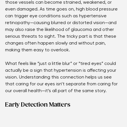
Our eyes rely on tiny, delicate blood vessels to stay 
healthy and clear. When blood pressure runs high, 
those vessels can become strained, weakened, or 
even damaged. As time goes on, high blood pressure 
can trigger eye conditions such as hypertensive 
retinopathy—causing blurred or distorted vision—and 
may also raise the likelihood of glaucoma and other 
serious threats to sight. The tricky part is that these 
changes often happen slowly and without pain, 
making them easy to overlook. 
What feels like “just a little blur” or “tired eyes” could 
actually be a sign that hypertension is affecting your 
vision. Understanding this connection helps us see 
that caring for our eyes isn’t separate from caring for 
our overall health—it’s all part of the same story.
Early Detection Matters