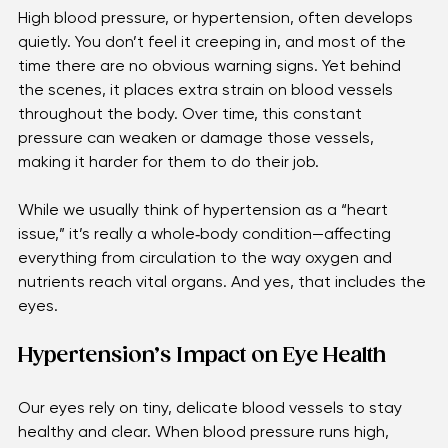
Understanding Hypertension
High blood pressure, or hypertension, often develops 
quietly. You don’t feel it creeping in, and most of the 
time there are no obvious warning signs. Yet behind 
the scenes, it places extra strain on blood vessels 
throughout the body. Over time, this constant 
pressure can weaken or damage those vessels, 
making it harder for them to do their job. 
While we usually think of hypertension as a “heart 
issue,” it’s really a whole‑body condition—affecting 
everything from circulation to the way oxygen and 
nutrients reach vital organs. And yes, that includes the 
eyes.
Hypertension’s Impact on Eye Health