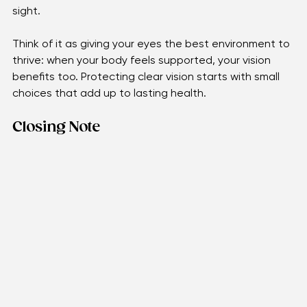
consistent with medical checkups ensures that any 
changes are caught early, before they affect your 
sight. 
Think of it as giving your eyes the best environment to 
thrive: when your body feels supported, your vision 
benefits too. Protecting clear vision starts with small 
choices that add up to lasting health.
Closing Note