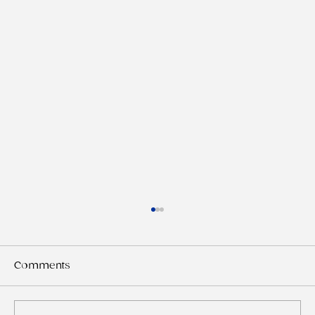
Comments