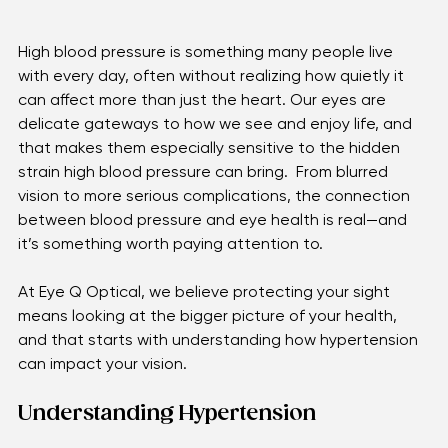
High blood pressure is something many people live 
with every day, often without realizing how quietly it 
can affect more than just the heart. Our eyes are 
delicate gateways to how we see and enjoy life, and 
that makes them especially sensitive to the hidden 
strain high blood pressure can bring.  From blurred 
vision to more serious complications, the connection 
between blood pressure and eye health is real—and 
it’s something worth paying attention to. 
At Eye Q Optical, we believe protecting your sight 
means looking at the bigger picture of your health, 
and that starts with understanding how hypertension 
can impact your vision. 