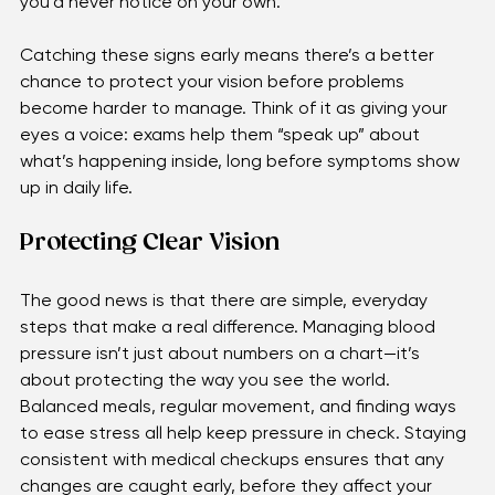
swelling, bleeding, or narrowing of blood vessels—that 
you’d never notice on your own. 
Catching these signs early means there’s a better 
chance to protect your vision before problems 
become harder to manage. Think of it as giving your 
eyes a voice: exams help them “speak up” about 
what’s happening inside, long before symptoms show 
up in daily life.
Protecting Clear Vision
The good news is that there are simple, everyday 
steps that make a real difference. Managing blood 
pressure isn’t just about numbers on a chart—it’s 
about protecting the way you see the world. 
Balanced meals, regular movement, and finding ways 
to ease stress all help keep pressure in check. Staying 