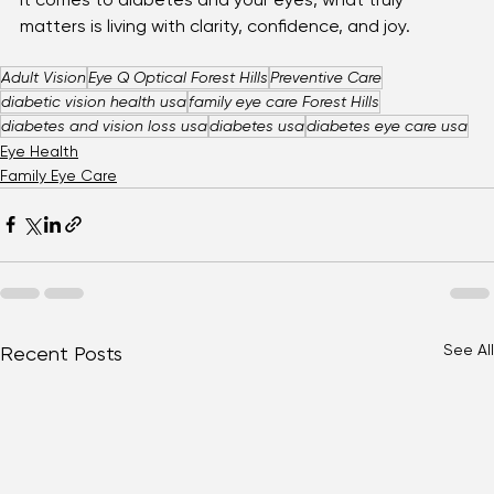
step toward keeping your vision strong. Because when 
it comes to diabetes and your eyes, what truly 
matters is living with clarity, confidence, and joy.
Adult Vision
Eye Q Optical Forest Hills
Preventive Care
diabetic vision health usa
family eye care Forest Hills
diabetes and vision loss usa
diabetes usa
diabetes eye care usa
Eye Health
Family Eye Care
See All
Recent Posts