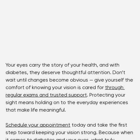
Your eyes carry the story of your health, and with 
diabetes, they deserve thoughtful attention. Don’t 
wait until changes become obvious — give yourself the 
comfort of knowing your vision is cared for 
through 
regular exams and trusted support
. Protecting your 
sight means holding on to the everyday experiences 
that make life meaningful.
Schedule your appointment
 today and take the first 