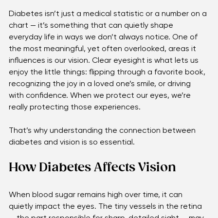
Diabetes isn’t just a medical statistic or a number on a 
chart — it’s something that can quietly shape 
everyday life in ways we don’t always notice. One of 
the most meaningful, yet often overlooked, areas it 
influences is our vision. Clear eyesight is what lets us 
enjoy the little things: flipping through a favorite book, 
recognizing the joy in a loved one’s smile, or driving 
with confidence. When we protect our eyes, we’re 
really protecting those experiences. 
That’s why understanding the connection between 
diabetes and vision is so essential. 
How Diabetes Affects Vision
When blood sugar remains high over time, it can 