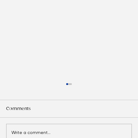
Comments