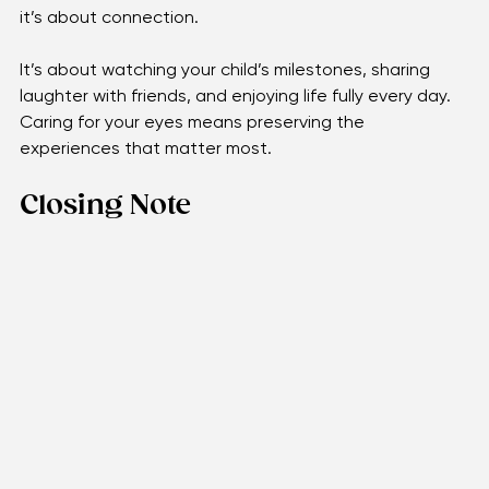
active, and scheduling eye exams all work together to 
protect your sight. Vision isn’t only about sharpness; 
it’s about connection. 
It’s about watching your child’s milestones, sharing 
laughter with friends, and enjoying life fully every day. 
Caring for your eyes means preserving the 
experiences that matter most.
Closing Note