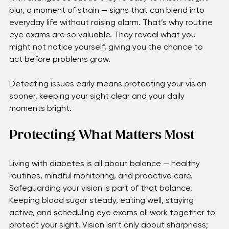
Eye complications from diabetes often begin quietly, 
with changes so subtle they’re easy to miss. A slight 
blur, a moment of strain — signs that can blend into 
everyday life without raising alarm. That’s why routine 
eye exams are so valuable. They reveal what you 
might not notice yourself, giving you the chance to 
act before problems grow. 
Detecting issues early means protecting your vision 
sooner, keeping your sight clear and your daily 
moments bright.
Protecting What Matters Most
Living with diabetes is all about balance — healthy 
routines, mindful monitoring, and proactive care. 
Safeguarding your vision is part of that balance. 
Keeping blood sugar steady, eating well, staying 