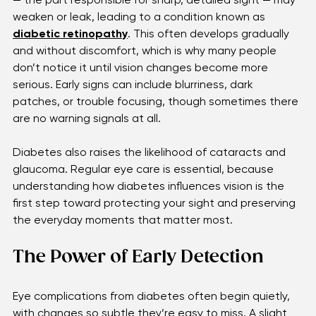
quietly impact the eyes. The tiny vessels in the retina 
— the part responsible for sharp, detailed sight — may 
weaken or leak, leading to a condition known as 
diabetic retinopathy
. This often develops gradually 
and without discomfort, which is why many people 
don’t notice it until vision changes become more 
serious. Early signs can include blurriness, dark 
patches, or trouble focusing, though sometimes there 
are no warning signals at all. 
Diabetes also raises the likelihood of cataracts and 
glaucoma. Regular eye care is essential, because 
understanding how diabetes influences vision is the 
first step toward protecting your sight and preserving 
the everyday moments that matter most. 
The Power of Early Detection